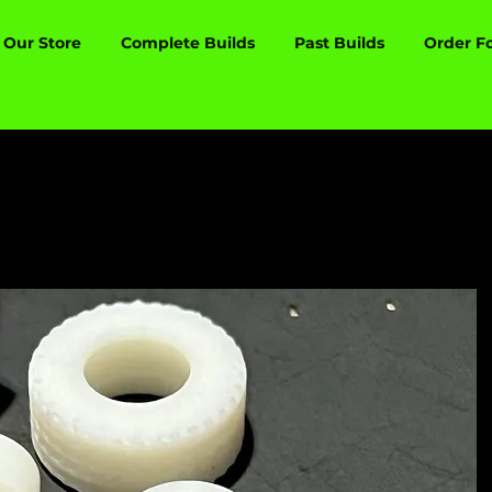
Our Store
Complete Builds
Past Builds
Order F