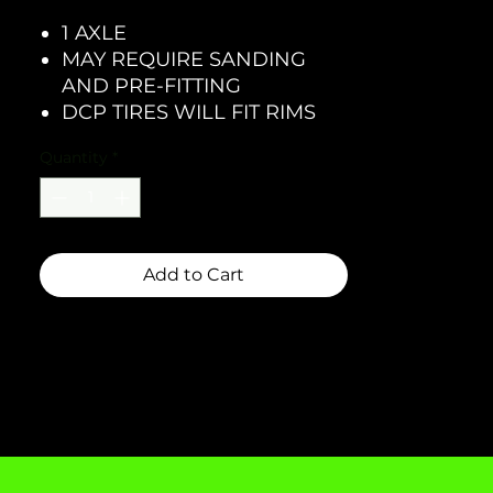
1 AXLE
MAY REQUIRE SANDING
AND PRE-FITTING
DCP TIRES WILL FIT RIMS
Quantity
*
Add to Cart