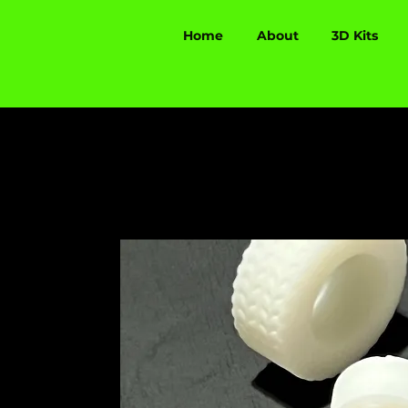
Home
About
3D Kits