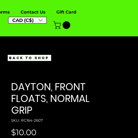
orms
Contact Us
Gift Card
CAD (C$)
BACK TO SHOP
DAYTON, FRONT
FLOATS, NORMAL
GRIP
SKU: RC164-2607
Price
$10.00