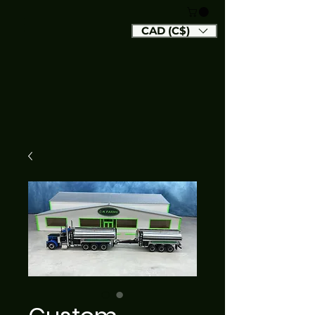
CAD (C$)