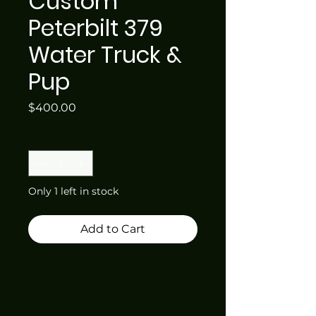
Custom
Peterbilt 379
Water Truck &
Pup
Price
$400.00
Quantity
*
Only 1 left in stock
Add to Cart