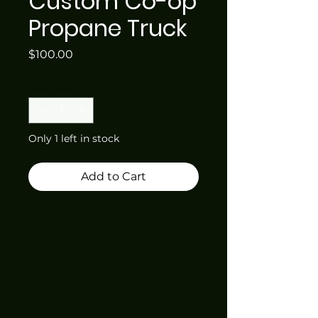
Custom Co-op
Propane Truck
Price
$100.00
Quantity
*
Only 1 left in stock
Add to Cart