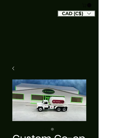
CAD (C$)