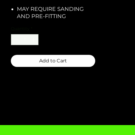
MAY REQUIRE SANDING
AND PRE-FITTING
Quantity
*
Add to Cart