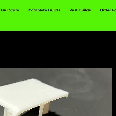
Our Store
Complete Builds
Past Builds
Order F