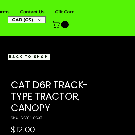
orms
Contact Us
Gift Card
CAD (C$)
BACK TO SHOP
CAT D6R TRACK-
TYPE TRACTOR,
CANOPY
SKU: RC164-0603
Price
$12.00