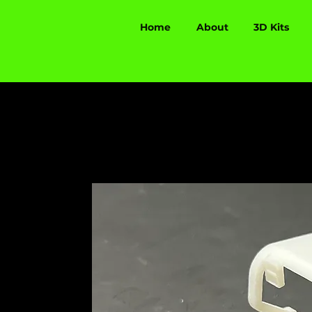
Home
About
3D Kits