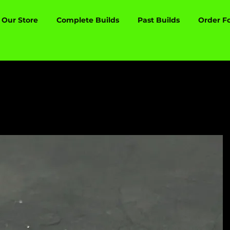
Our Store
Complete Builds
Past Builds
Order F