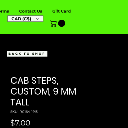
orms
Contact Us
Gift Card
CAD (C$)
BACK TO SHOP
CAB STEPS,
CUSTOM, 9 MM
TALL
SKU: RC164-1915
Price
$7.00