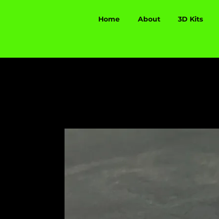
Home
About
3D Kits