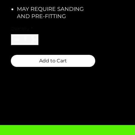
MAY REQUIRE SANDING
AND PRE-FITTING
Quantity
*
Add to Cart