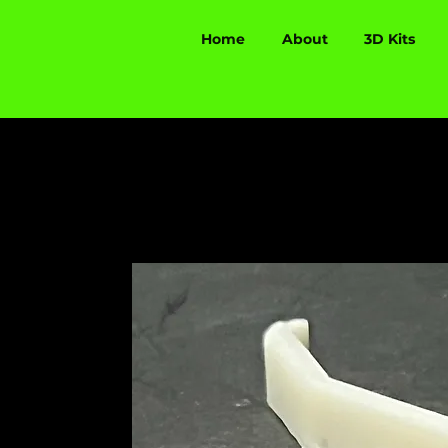
Home
About
3D Kits