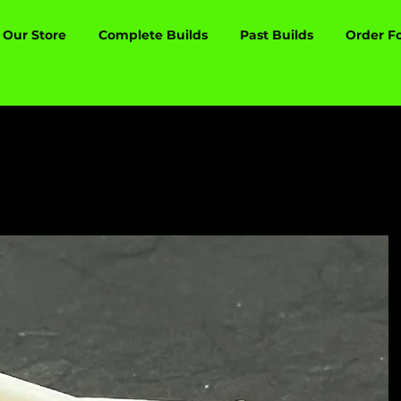
Our Store
Complete Builds
Past Builds
Order F