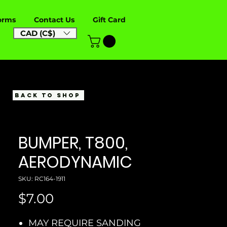
orms
Contact Us
Gift Card
CAD (C$)
BACK TO SHOP
BUMPER, T800,
AERODYNAMIC
SKU: RC164-1911
Price
$7.00
MAY REQUIRE SANDING