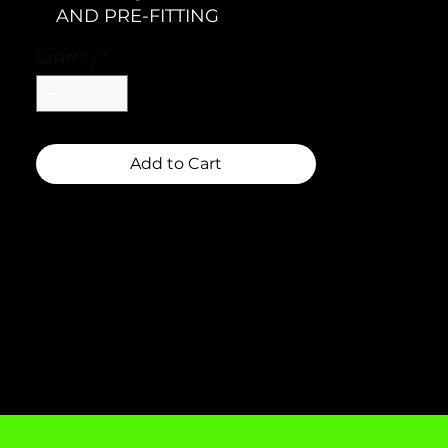
AND PRE-FITTING
Quantity
*
Add to Cart