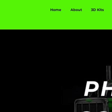
Home
About
3D Kits