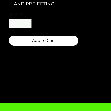
AND PRE-FITTING
Quantity
*
Add to Cart