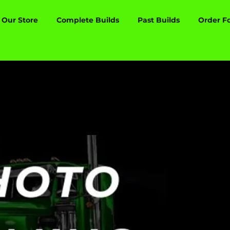
Our Store
Complete Builds
Past Builds
Order F