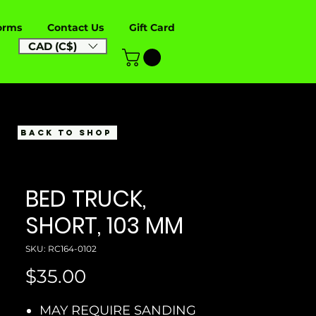
orms
Contact Us
Gift Card
CAD (C$)
BACK TO SHOP
BED TRUCK,
SHORT, 103 MM
SKU: RC164-0102
Price
$35.00
MAY REQUIRE SANDING