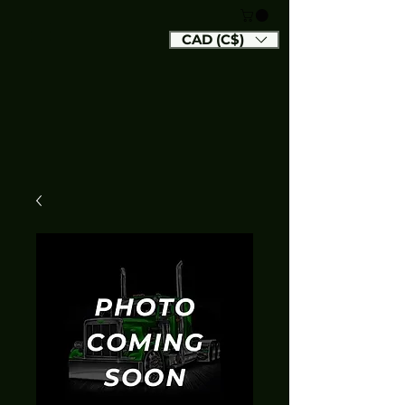
CAD (C$)