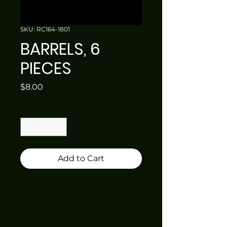
SKU: RC164-1801
BARRELS, 6
PIECES
Price
$8.00
Quantity
*
Add to Cart