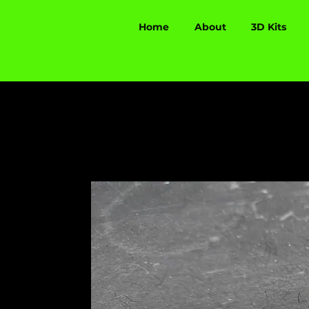
Home
About
3D Kits