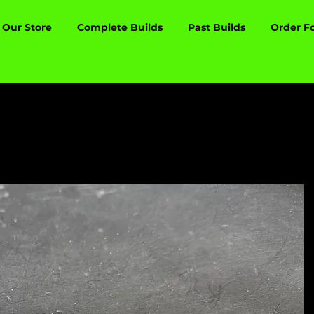
Our Store
Complete Builds
Past Builds
Order F