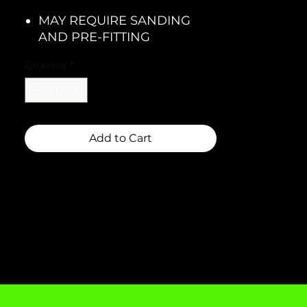
MAY REQUIRE SANDING
AND PRE-FITTING
Quantity
*
Add to Cart