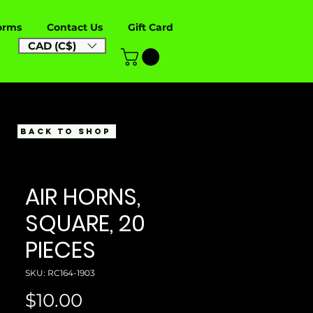
orms
Contact Us
Gift Card
CAD (C$)
BACK TO SHOP
AIR HORNS,
SQUARE, 20
PIECES
SKU: RC164-1903
Price
$10.00