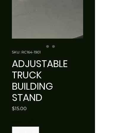
SKU: RC164-1901
ADJUSTABLE
TRUCK
BUILDING
STAND
Price
$15.00
Quantity
*