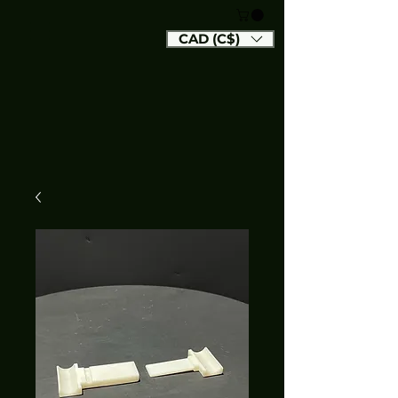
CAD (C$)