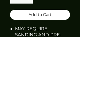
Add to Cart
MAY REQUIRE
SANDING AND PRE-
FITTING