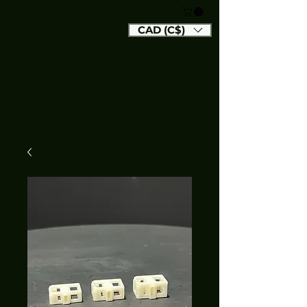
CAD (C$)