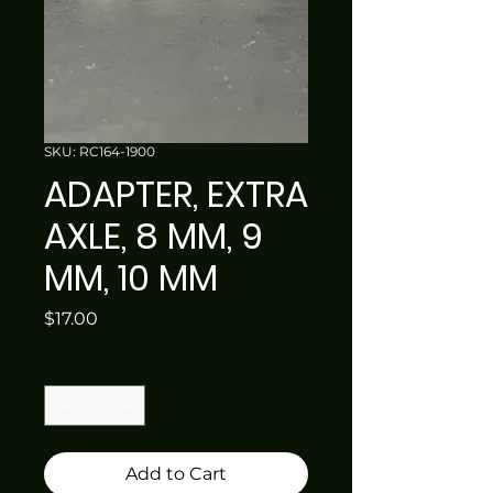
SKU: RC164-1900
ADAPTER, EXTRA
AXLE, 8 MM, 9
MM, 10 MM
Price
$17.00
Quantity
*
Add to Cart