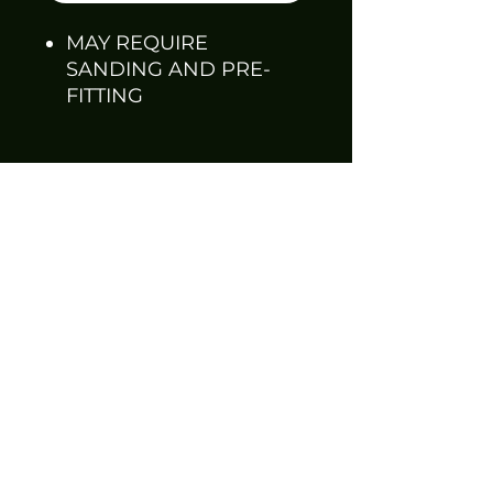
MAY REQUIRE
SANDING AND PRE-
FITTING