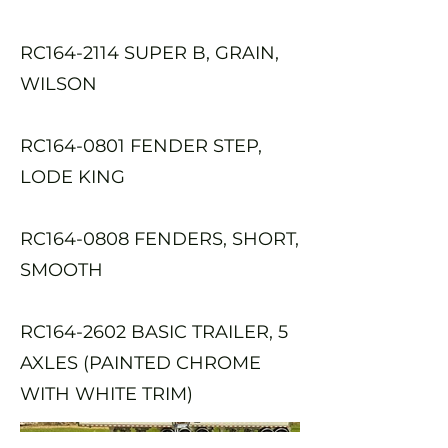
RC164-2114 SUPER B, GRAIN,
WILSON
RC164-0801 FENDER STEP,
LODE KING
RC164-0808 FENDERS, SHORT,
SMOOTH
RC164-2602 BASIC TRAILER, 5
AXLES (PAINTED CHROME
WITH WHITE TRIM)