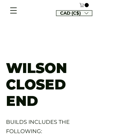
CAD (C$)
WILSON
CLOSED
END
BUILDS INCLUDES THE
FOLLOWING: