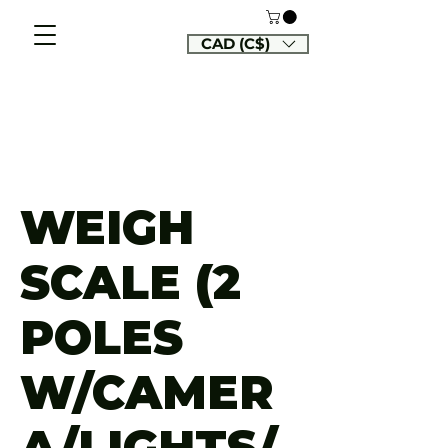
CAD (C$)
WEIGH
SCALE (2
POLES
W/CAMER
A/LIGHTS/