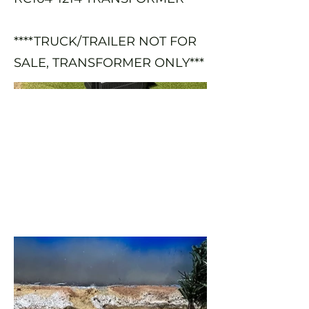
****TRUCK/TRAILER NOT FOR
SALE, TRANSFORMER ONLY***