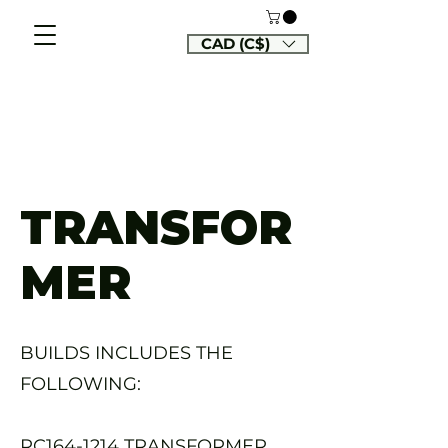
CAD (C$)
TRANSFOR
MER
BUILDS INCLUDES THE
FOLLOWING:
RC164-1214 TRANSFORMER