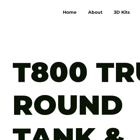
Home
About
3D Kits
T800 T
ROUND
TANK &