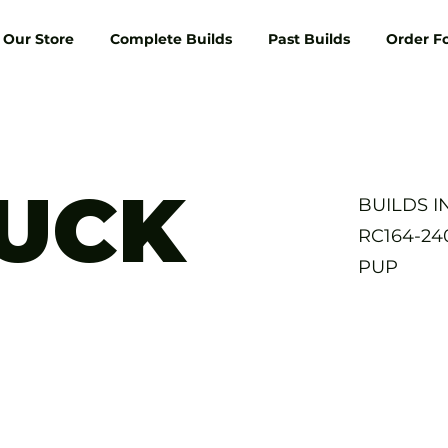
Our Store
Complete Builds
Past Builds
Order F
RUCK
BUILDS 
RC164-2
PUP