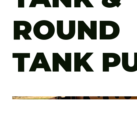
ROUND
TANK P