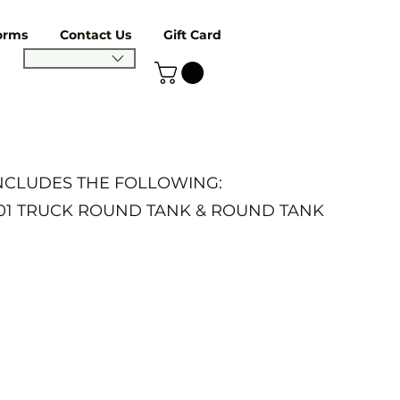
orms
Contact Us
Gift Card
INCLUDES THE FOLLOWING:
401 TRUCK ROUND TANK & ROUND TANK