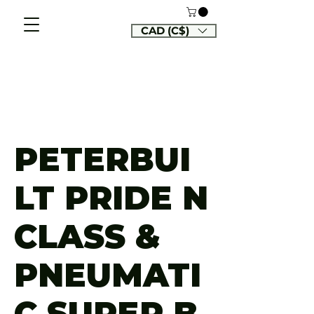
CAD (C$)
PETERBUI
LT PRIDE N
CLASS &
PNEUMATI
C SUPER B,