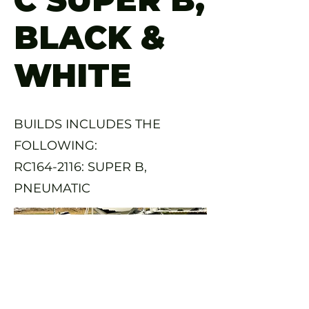
BLACK &
WHITE
BUILDS INCLUDES THE
FOLLOWING:
RC164-2116: SUPER B,
PNEUMATIC