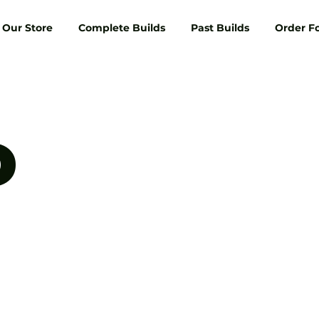
Our Store
Complete Builds
Past Builds
Order F
D