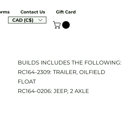
orms
Contact Us
Gift Card
CAD (C$)
BUILDS INCLUDES THE FOLLOWING:
RC164-2309: TRAILER, OILFIELD
FLOAT
RC164-0206: JEEP, 2 AXLE