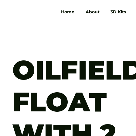
Home
About
3D Kits
OILFIEL
FLOAT
WITH 2