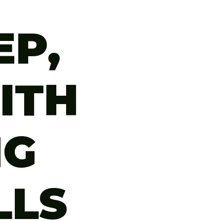
EP,
ITH
NG
LLS