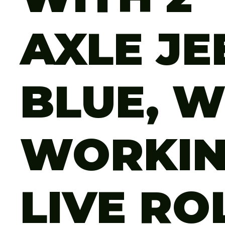
AXLE JE
BLUE, W
WORKI
LIVE RO