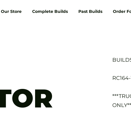
Our Store
Complete Builds
Past Builds
Order F
BUILD
RC164
TOR
***TR
ONLY**