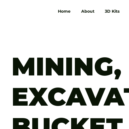
Home
About
3D Kits
MINING,
EXCAVA
BUCKET