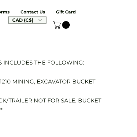
orms
Contact Us
Gift Card
CAD (C$)
S INCLUDES THE FOLLOWING:
-1210 MINING, EXCAVATOR BUCKET
UCK/TRAILER NOT FOR SALE, BUCKET
*