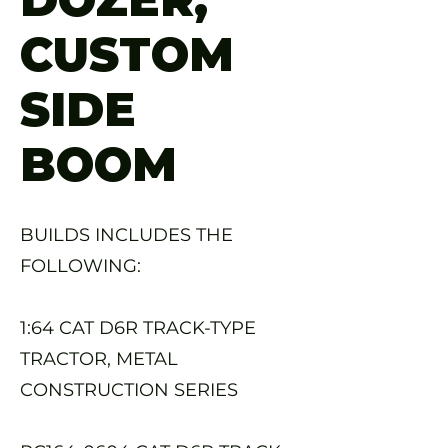
CUSTOM
SIDE
BOOM
BUILDS INCLUDES THE
FOLLOWING:
1:64 CAT D6R TRACK-TYPE
TRACTOR, METAL
CONSTRUCTION SERIES