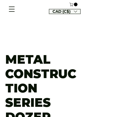
CAD (C$)
METAL
CONSTRUC
TION
SERIES
DOZER,