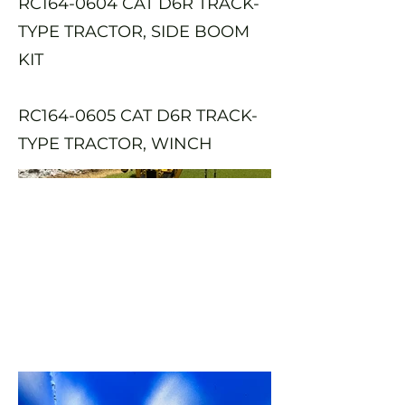
RC164-0604 CAT D6R TRACK-
TYPE TRACTOR, SIDE BOOM
KIT
RC164-0605 CAT D6R TRACK-
TYPE TRACTOR, WINCH