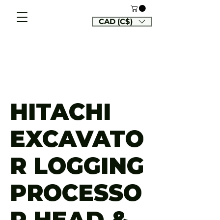
CAD (C$)
HITACHI
EXCAVATO
R LOGGING
PROCESSO
R HEAD &