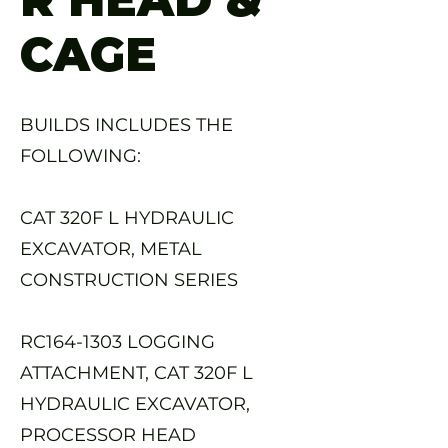
CAGE
BUILDS INCLUDES THE
FOLLOWING:
CAT 320F L HYDRAULIC
EXCAVATOR, METAL
CONSTRUCTION SERIES
RC164-1303 LOGGING
ATTACHMENT, CAT 320F L
HYDRAULIC EXCAVATOR,
PROCESSOR HEAD