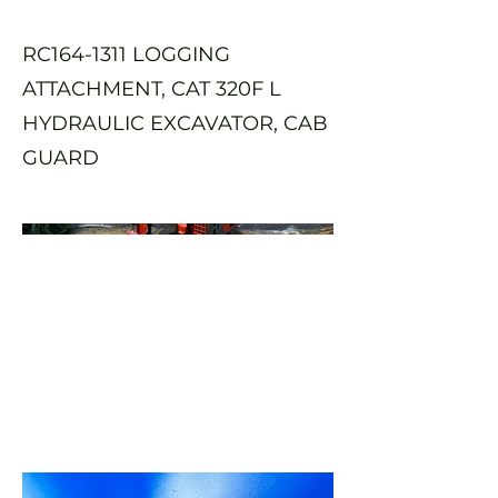
RC164-1311 LOGGING
ATTACHMENT, CAT 320F L
HYDRAULIC EXCAVATOR, CAB
GUARD