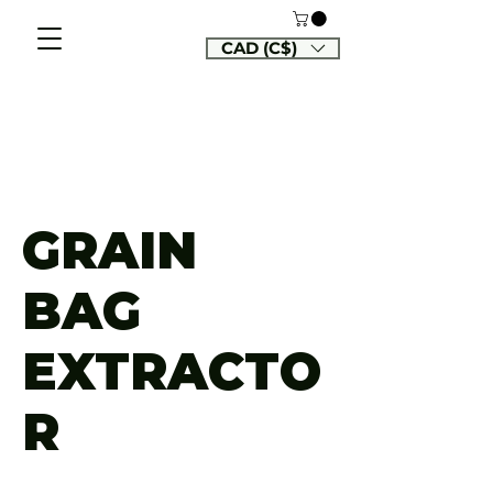
CAD (C$)
GRAIN
BAG
EXTRACTO
R