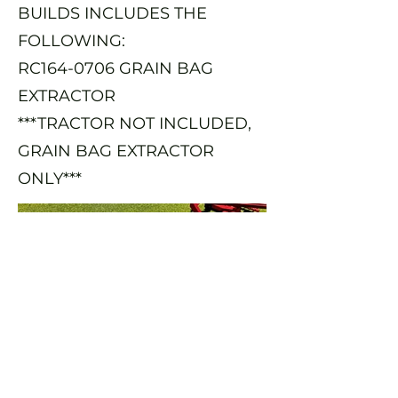
BUILDS INCLUDES THE
FOLLOWING:
RC164-0706 GRAIN BAG
EXTRACTOR
***TRACTOR NOT INCLUDED,
GRAIN BAG EXTRACTOR
ONLY***