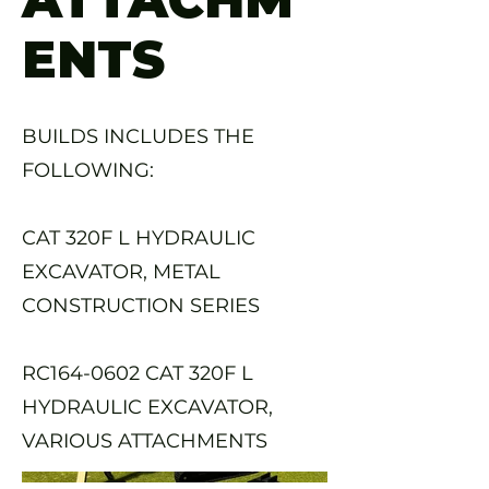
ENTS
BUILDS INCLUDES THE
FOLLOWING:
CAT 320F L HYDRAULIC
EXCAVATOR, METAL
CONSTRUCTION SERIES
RC164-0602 CAT 320F L
HYDRAULIC EXCAVATOR,
VARIOUS ATTACHMENTS