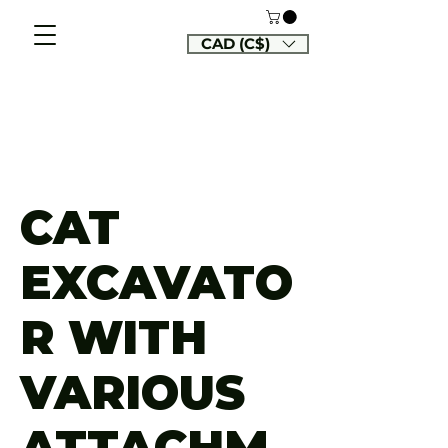
CAD (C$)
CAT
EXCAVATO
R WITH
VARIOUS
ATTACHM