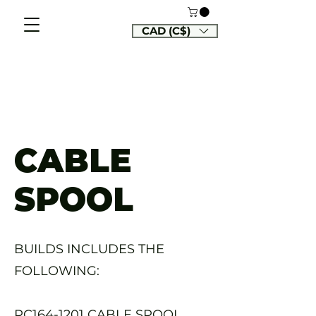
CAD (C$)
CABLE
SPOOL
BUILDS INCLUDES THE
FOLLOWING:
RC164-1201 CABLE SPOOL