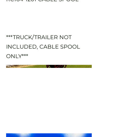
***TRUCK/TRAILER NOT
INCLUDED, CABLE SPOOL
ONLY***