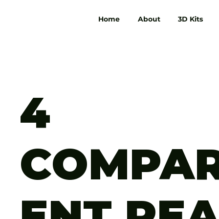
Home
About
3D Kits
4
COMPA
ENT RE