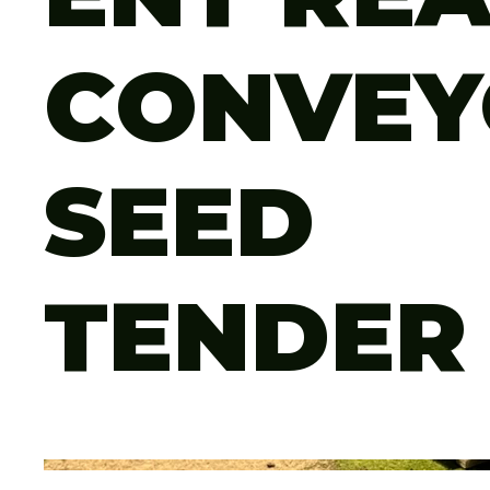
CONVEY
SEED
TENDER