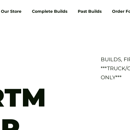
Our Store
Complete Builds
Past Builds
Order F
BUILDS, F
***TRUCK/
ONLY***
RTM
AR