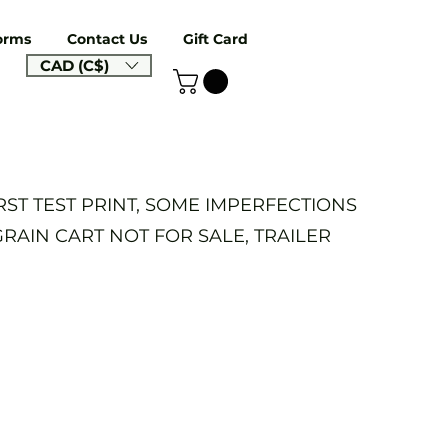
orms
Contact Us
Gift Card
CAD (C$)
IRST TEST PRINT, SOME IMPERFECTIONS
GRAIN CART NOT FOR SALE, TRAILER