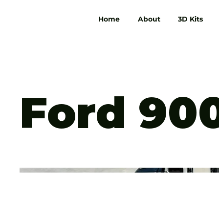
Home
About
3D Kits
Ford 90