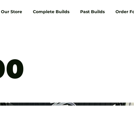
Our Store
Complete Builds
Past Builds
Order F
00