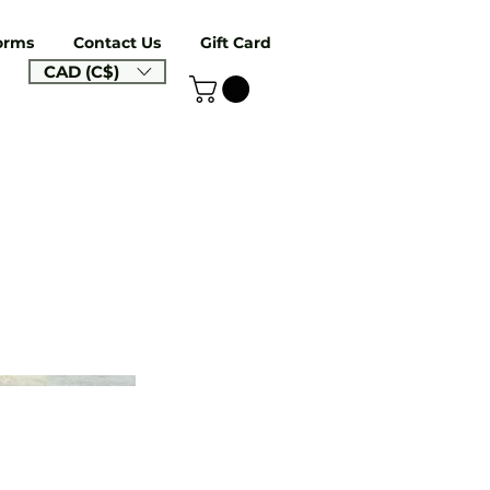
orms
Contact Us
Gift Card
CAD (C$)