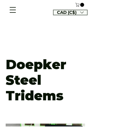
CAD (C$)
Doepker
Steel
Tridems