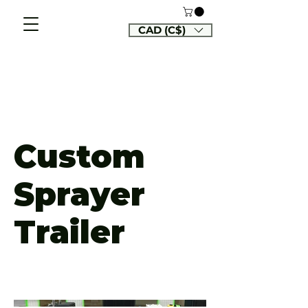
CAD (C$)
Custom
Sprayer
Trailer