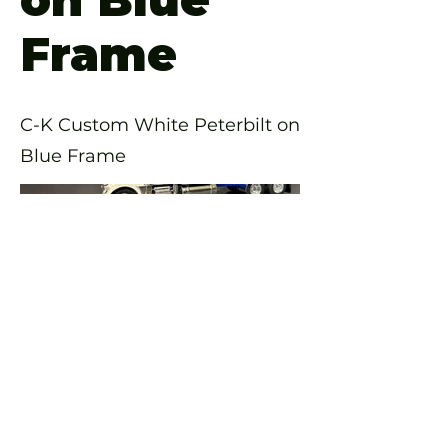
Frame
C-K Custom White Peterbilt on
Blue Frame