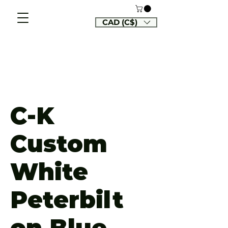
CAD (C$)
C-K
Custom
White
Peterbilt
on Blue