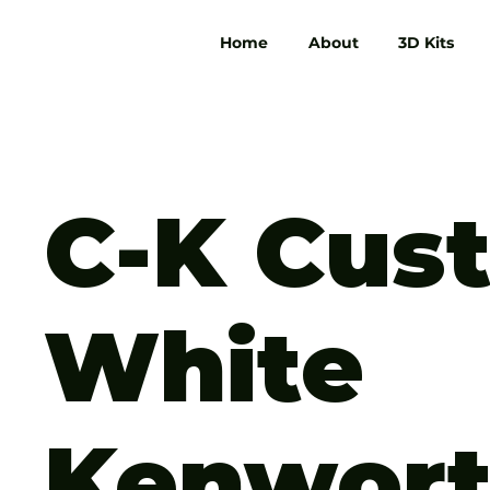
Home
About
3D Kits
C-K Cus
White
Kenwor