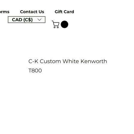
orms
Contact Us
Gift Card
CAD (C$)
C-K Custom White Kenworth
T800