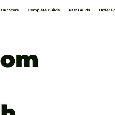
Our Store
Complete Builds
Past Builds
Order F
tom
th