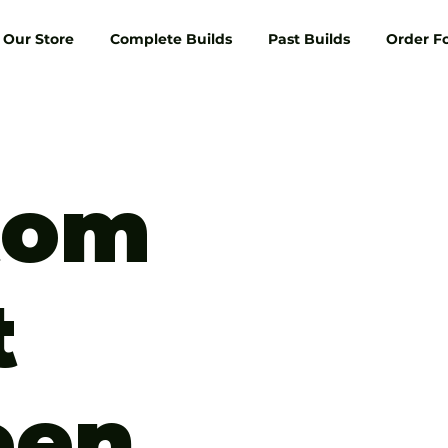
Our Store
Complete Builds
Past Builds
Order F
tom
t
een