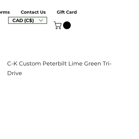
orms
Contact Us
Gift Card
CAD (C$)
C-K Custom Peterbilt Lime Green Tri-
Drive