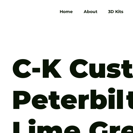
Home
About
3D Kits
C-K Cus
Peterbil
Lime Gr