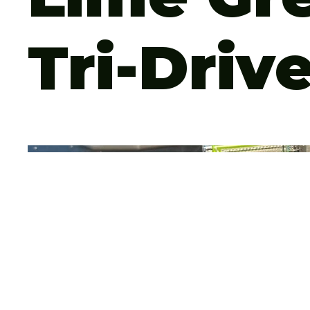
Tri-Driv