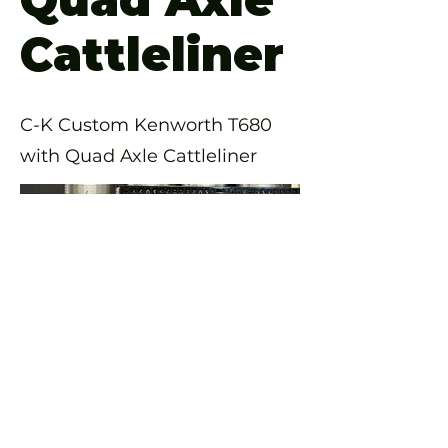
Cattleliner
C-K Custom Kenworth T680
with Quad Axle Cattleliner