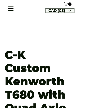
CAD (C$)
C-K
Custom
Kenworth
T680 with
Quad Axle