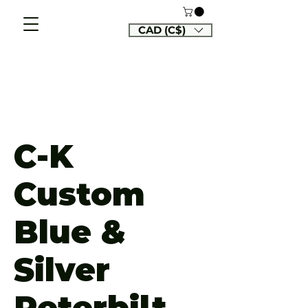
CAD (C$)
C-K
Custom
Blue &
Silver
Peterbilt