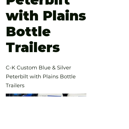
with Plains
Bottle
Trailers
C-K Custom Blue & Silver
Peterbilt with Plains Bottle
Trailers