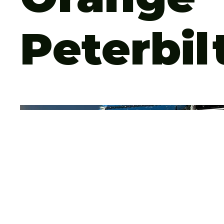
Peterbil