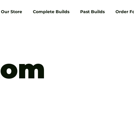
Our Store
Complete Builds
Past Builds
Order F
tom