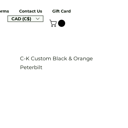
orms
Contact Us
Gift Card
CAD (C$)
C-K Custom Black & Orange
Peterbilt