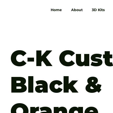
Home
About
3D Kits
C-K Cus
Black &
Orange