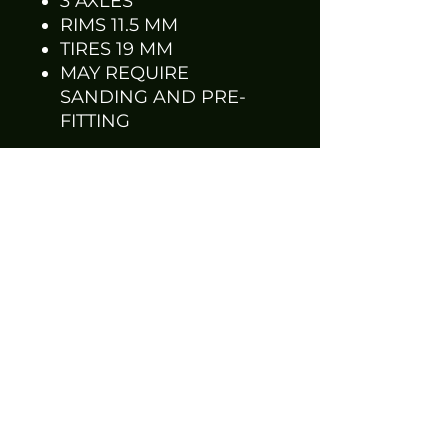
3 AXLES
RIMS 11.5 MM
TIRES 19 MM
MAY REQUIRE
SANDING AND PRE-
FITTING