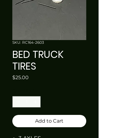
SKU: RC164-2603
BED TRUCK
TIRES
Price
$25.00
Quantity
*
Add to Cart