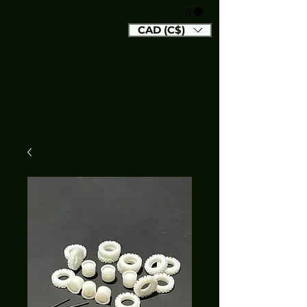
CAD (C$)